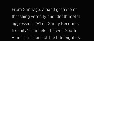
From Santiago, a hand grenade of
thrashing verocity and death metal
aggression, "When Sanity Becomes
Insanity" channels the wild South
American sound of the late eighties,
recalling elements of
early Sepultura with the purulence
of Vulcano. Add in some Morbid
Angel churn. and you've got an
perfectly executed intersection of
death and thrash.
Listen:
https://burningcoffinrecs.ban
dcamp.com/album/when-sanity-
becomes-insanity
Label
Burning Coffins Records