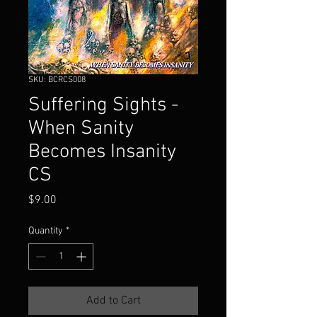
SKU: BCRCS008
Suffering Sights -
When Sanity
Becomes Insanity
CS
Price
$9.00
Quantity
*
Add to Cart