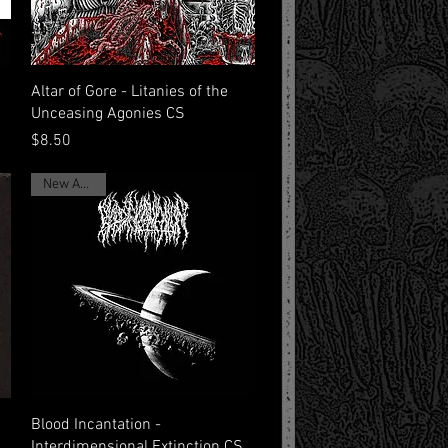
Quick View
Altar of Gore - Litanies of the
Unceasing Agonies CS
Price
$8.50
New Arrival
Quick View
Blood Incantation -
Interdimensional Extinction CS