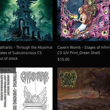
Quick View
Quick View
athartic - Through the Abysmal
Cavern Womb - Stages of Infini
ates of Subconscious CS
CS (UV Print_Green Shell)
ut of stock
Price
$10.00
New Arrival