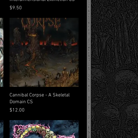
Price
$9.50
Quick View
Cannibal Corpse - A Skeletal
Domain CS
Price
$12.00