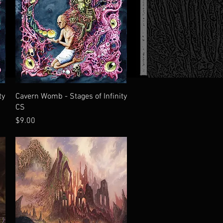
Quick View
ty
Cavern Womb - Stages of Infinity
CS
Price
$9.00