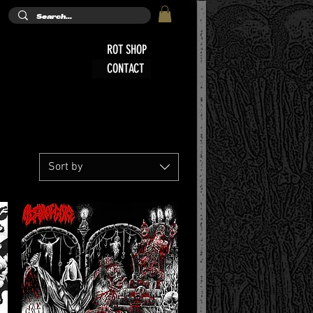
ROT SHOP
CONTACT
Sort by