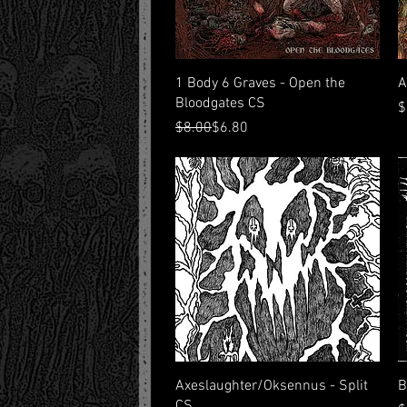
Quick View
1 Body 6 Graves - Open the
A
Bloodgates CS
P
$
Regular Price
Sale Price
$8.00
$6.80
Quick View
Axeslaughter/Oksennus - Split
B
CS