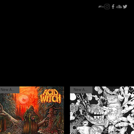
New Arrival
New Arrival