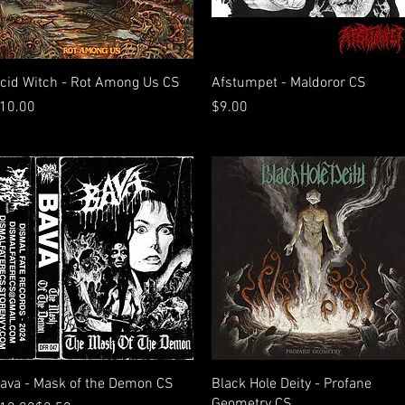
Quick View
Quick View
cid Witch - Rot Among Us CS
Afstumpet - Maldoror CS
rice
Price
10.00
$9.00
Quick View
Quick View
ava - Mask of the Demon CS
Black Hole Deity - Profane
Geometry CS