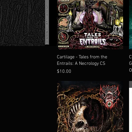
Quick View
Cartilage - Tales from the
C
Entrails: A Necrology CS
G
O
Price
$10.00