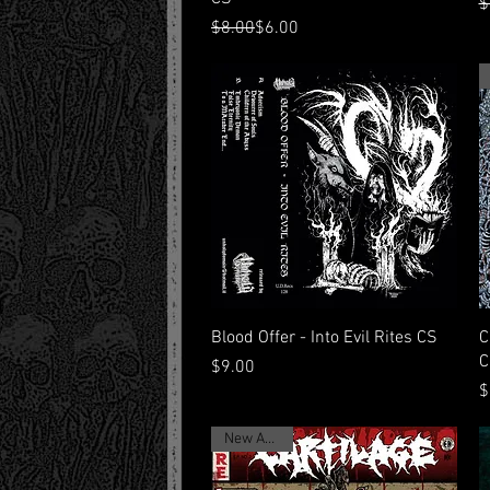
R
S
$
Regular Price
Sale Price
$8.00
$6.00
Quick View
Blood Offer - Into Evil Rites CS
C
C
Price
$9.00
P
$
New Arrival