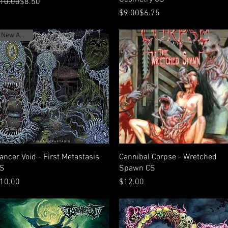
egular Price
ale Price
10.00
$8.50
Regular Price
Sale Price
$9.00
$6.75
New Arrival
Quick View
Quick View
ancer Void - First Metastasis
Cannibal Corpse - Wretched
S
Spawn CS
rice
Price
10.00
$12.00