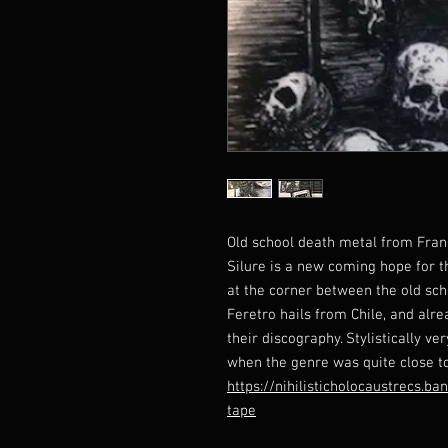
Old school death metal from Fran
Silure is a new coming hope for th
at the corner between the old sch
Feretro hails from Chile, and alr
their discography. Stylistically ve
when the genre was quite close to
https://nihilisticholocaustrecs.b
tape