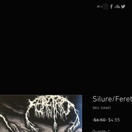
Silure/Feret
SKU: Silfe01
Regular
Sale
 $6.50 
$4.55
Price
Price
Quantity
*