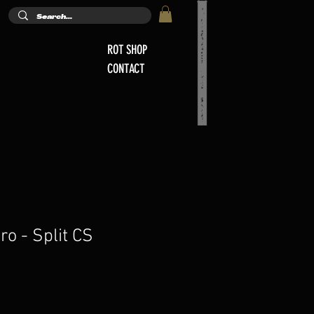
ROT SHOP
CONTACT
ro - Split CS