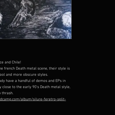
ce and Chile!
e french Death metal scene, their style is
ool and more obscure styles.
eady have a handful of demos and EPs in
ry close to the early 90's Death metal style,
 thrash.
andcamp.com/album/silure-feretro-split-