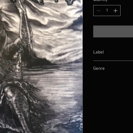
Label
Nihilistic Holocaust
Genre
Death Metal