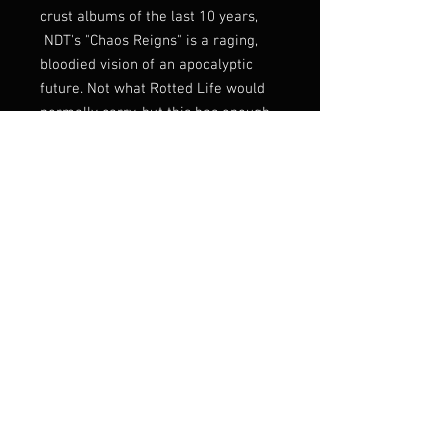
crust albums of the last 10 years,
NDT's "Chaos Reigns" is a raging,
bloodied vision of an apocalyptic
future. Not what Rotted Life would
normally carry, but this has enough
of a death metal stench to justify
stocking it, and it just fucking kills.
Prepare yourself for BLOOD. FIRE.
CHAOS. and DEATH!
FFO: D-Beat, Bolt Thrower,
Axegrinder, Discharge, etc!
Listen:
https://youtu.be/jM_82C2D8YE
Label
Sunshine Ward Recordings
Genre