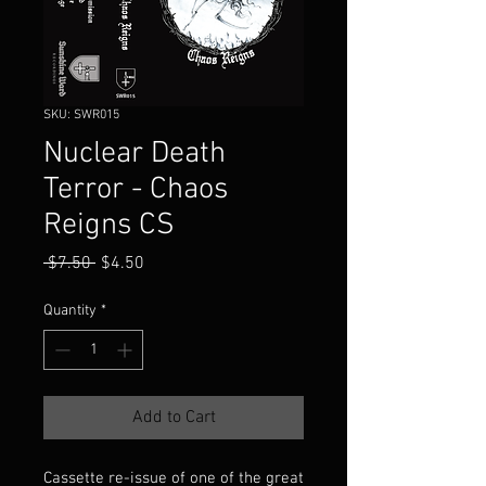
SKU: SWR015
Nuclear Death
Terror - Chaos
Reigns CS
Regular
Sale
 $7.50 
$4.50
Price
Price
Quantity
*
Add to Cart
Cassette re-issue of one of the great