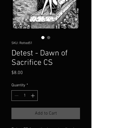
SKU: Rotted51
Detest - Dawn of
Sacrifice CS
Price
$8.00
Quantity
*
Add to Cart