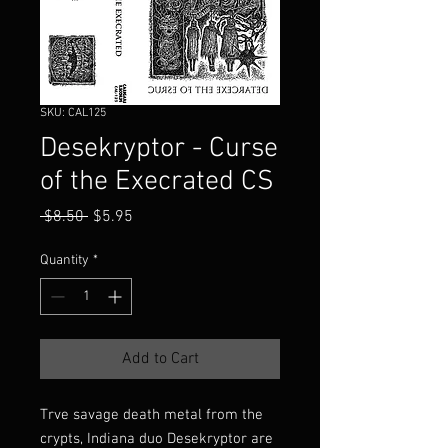
SKU: CAL125
Desekryptor - Curse
of the Execrated CS
Regular
Sale
 $8.50 
$5.95
Price
Price
Quantity
*
Add to Cart
Trve savage death metal from the
crypts, Indiana duo Desekryptor are