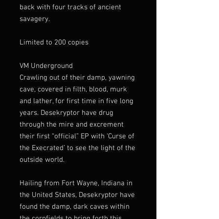
back with four tracks of ancient
savagery.
Limited to 200 copies
VM Underground
Crawling out of their damp, yawning
cave, covered in filth, blood, murk
and lather, for first time in five long
years. Desekryptor have drug
through the mire and excrement
their first “official” EP with ‘Curse of
the Execrated’ to see the light of the
outside world.
Hailing from Fort Wayne, Indiana in
the United States, Desekryptor have
found the damp, dark caves within
the cornfields to bring forth this