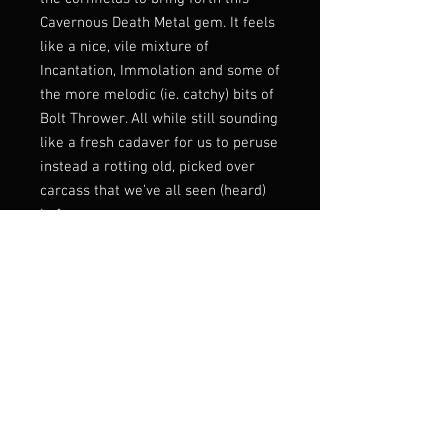
Cavernous Death Metal gem. It feels
like a nice, vile mixture of
Incantation, Immolation and some of
the more melodic (ie. catchy) bits of
Bolt Thrower. All while still sounding
like a fresh cadaver for us to peruse
instead a rotting old, picked over
carcass that we’ve all seen (heard)
before.
This EP is four tracks of good Death
Metal. Just over twelve minutes of
grimy goodness. Four tracks that
come in rock your fucking socks off
and leave before you even realize
what’s truly going on. In and out
quick, all while being extremely
good, memorable and everything