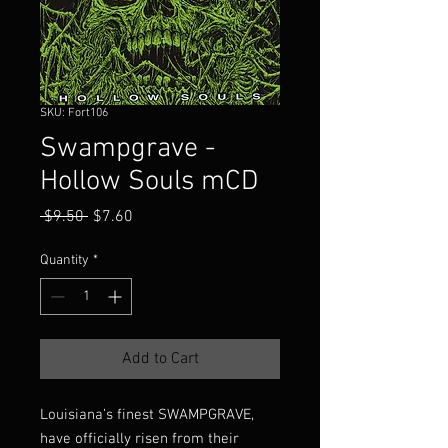
SKU: Fort106
Swampgrave -
Hollow Souls mCD
Regular
Sale
 $9.50 
$7.60
Price
Price
Quantity
*
Add to Cart
Louisiana’s finest SWAMPGRAVE,
have officially risen from their