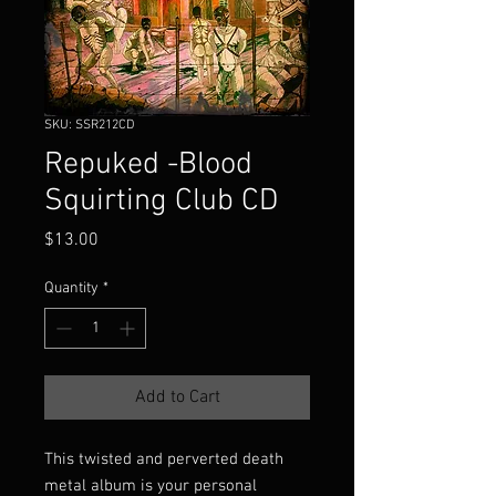
SKU: SSR212CD
Repuked -Blood
Squirting Club CD
Price
$13.00
Quantity
*
Add to Cart
This twisted and perverted death
metal album is your personal