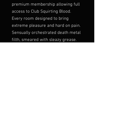
premium membership allowing full
access to Club Squirting Blood.
Every room designed to bring
extreme pleasure and hard on pain.
Sensually orchestrated death metal
filth, smeared with sleazy grease.
Ugh!
Mixed by Nico Elgstrand (Entombed
AD, Murder Squad etc.) into a thick
chunky soundscape of body fluids
gone bad.
Autopsy worship done right!
Listen:
https://soulsellerrecords.ban
dcamp.com/album/club-squirting-
blood
Label