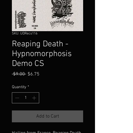
SKU: UDRecs116
Reaping Death -
Hypnomorphosis
Demo CS
Regular
Sale
 $9.00 
$6.75
Price
Price
Quantity
*
Add to Cart