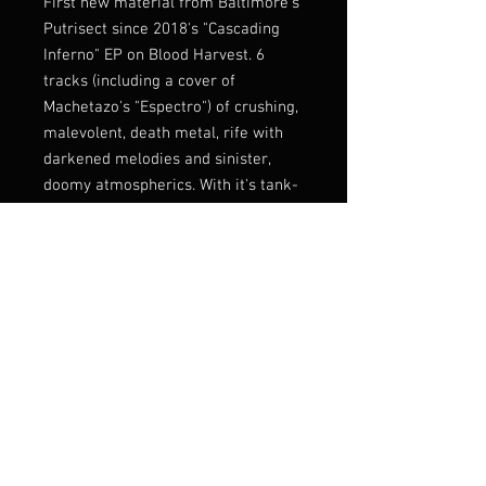
First new material from Baltimore's
Putrisect since 2018's "Cascading
Inferno" EP on Blood Harvest. 6
tracks (including a cover of
Machetazo's "Espectro") of crushing,
malevolent, death metal, rife with
darkened melodies and sinister,
doomy atmospherics. With it's tank-
like tremolo passages, Putrisect no
doubt work off an early '90s
template carved by heavyweights
such as Bolt Thrower and
Incantation but come fully equipped
with a sound all their own.
Lmtd 100 with full UV Pad print on
transparent purple shell
Listen:
https://rottedlife.bandcamp.c
om/album/putrisect