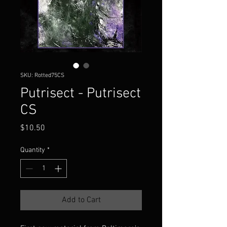
SKU: Rotted75CS
Putrisect - Putrisect
CS
Price
$10.50
Quantity
*
Add to Cart