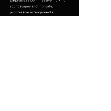
Emphasizes both massive, hulking
soundscapes and intricate,
progressive arrangements.
Ordh’s music blends progressive
death metal, sludge, and
atmospheric elements, creating
expansive, often cinematic
compositions
Listen:
https://pulverised.bandcamp.com/al
bum/blind-in-abyssal-realms
Label
Pulverised Records
Genre
Progressive Death Metal
© 2025 ROTTED LIFE