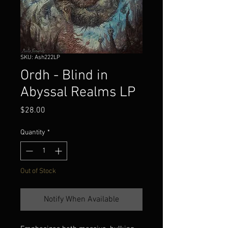
SKU: Ash222LP
Ordh - Blind in
Abyssal Realms LP
Price
$28.00
Quantity
*
Out of Stock
Notify When Available