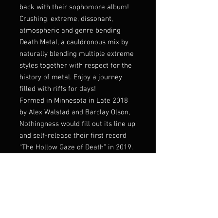
back with their sophomore album!
Crushing, extreme, dissonant,
atmospheric and genre bending
Death Metal, a cauldronous mix by
naturally blending multiple extreme
styles together with respect for the
history of metal. Enjoy a journey
filled with riffs for days!
Formed in Minnesota in Late 2018
by Alex Walstad and Barclay Olson,
Nothingness would fill out its line up
and self-release their first record
“The Hollow Gaze of Death” in 2019.
That debut record was rereleased
by Memento Mori on CD, and
Barbaric Brutality on tape in
following years. Now Nothingness
has teamed up with Everlasting
Spew for their second full length