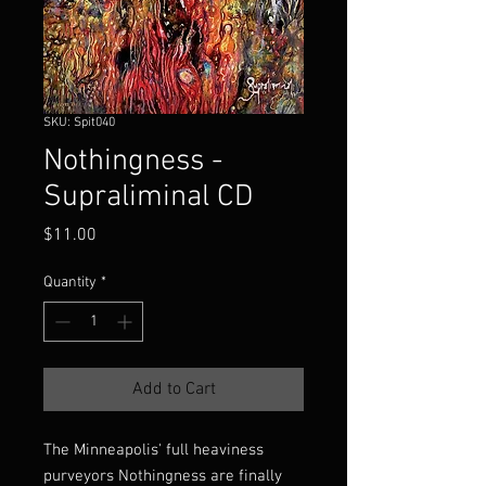
SKU: Spit040
Nothingness -
Supraliminal CD
Price
$11.00
Quantity
*
Add to Cart
The Minneapolis' full heaviness
purveyors Nothingness are finally