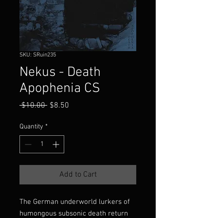
SKU: SRuin235
Nekus - Death
Apophenia CS
Regular
Sale
 $10.00 
$8.50
Price
Price
Quantity
*
Add to Cart
The German underworld lurkers of
humongous subsonic death return