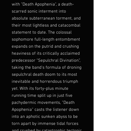
with "Death Apophenia", a death-
scarred sonic interment into
absolute subterranean torment, and
their most lightless and catacombal
statement to date. The colossal
sophomore full-length entombment
expands on the putrid and crushing
heaviness of its critically acclaimed
predecessor “Sepulchral Divination”,
taking the band's formula of droning
sepulchral death doom to its most
inevitable and horrendous triumph
yet. With its forty-plus minute
running time split up in just five
pachydermic movements, "Death
Apophenia" casts the listener down
into an aphotic sunken abyss to be
torn apart by immense tidal forces
and crushed by catastrophic tectonic