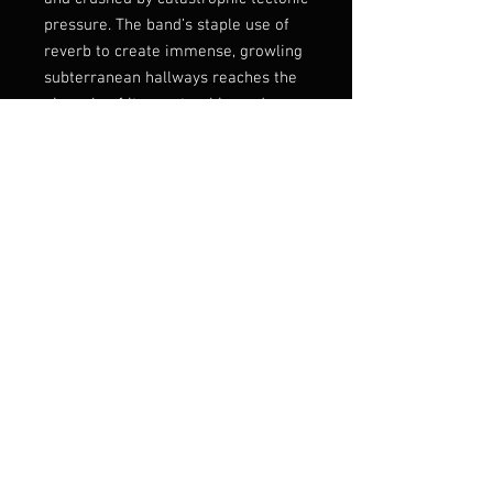
pressure. The band’s staple use of
reverb to create immense, growling
subterranean hallways reaches the
pinnacle of its mastership, and so
does their ability to construct
humongously grotesque
atmospheres that make the listener
feel like they are being devoured by
the earth and mummified alive.
Tortured screams drenched in
feedback and enormous and solemn
sounding drum shells create a
ritual-like telluric funeral march
into the underworld, while slabs of
inhumanly crushing and downtuned
guitars bore a massive hole into
the...
Listen:
https://sentientruin.bandcam