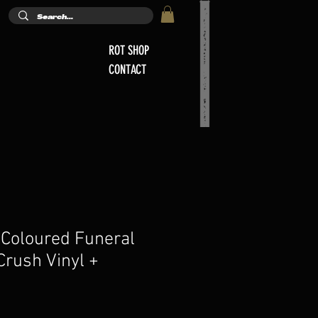
ROT SHOP
CONTACT
 Coloured Funeral
Crush Vinyl +