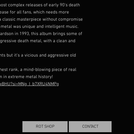
most complex releases of early 90's death
lease for all fans, which needs more
's a classic masterpiece without compromise
 metal was unique and intelligent music.
ardson in 1993, this album brings some of
ogressive death metal, with a clean and
s but it's a vicious and aggressive old
ighest rank, a mind-blowing piece of real
n in extreme metal history!
6GwBHU?si=MNg_I_b7XRU4NMPg
ROT SHOP
CONTACT