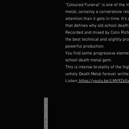
“Coloured Funeral” is one of the 
metal, certainly a cornerstone re
attention than it gets in time. It
that defines why old school death
Recorded and mixed by Colin Rich
the best technical and slightly pr
powerful production.
You find some progressive element
school death metal gem.
This is intense brutality of the h
unholy Death Metal forever writte
Listen:
https://youtu.be/LMV9Z