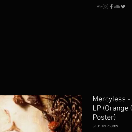
Mercyless -
LP (Orange 
Poster)
SKU: OPLP538OV