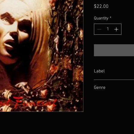
Price
$22.00
Quantity
*
Label
Osmose Productions
Genre
Death Metal