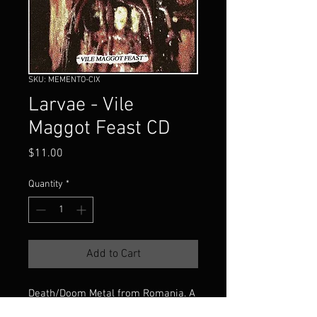
SKU: MEMENTO-CIX
Larvae - Vile
Maggot Feast CD
Price
$11.00
Quantity
*
Add to Cart
Death/Doom Metal from Romania. A
compilation containing "4-Track