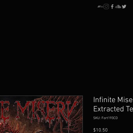
Infinite Mise
Extracted T
SKU: Fort193CD
Price
$10.50