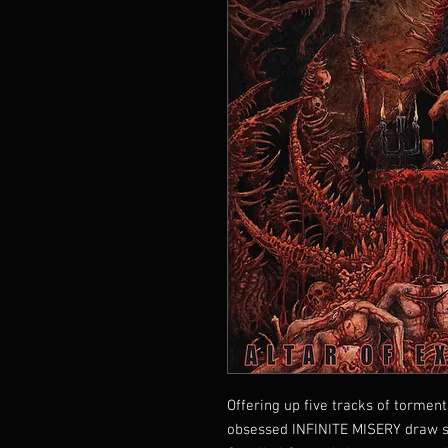
Offering up five tracks of tormen
obsessed INFINITE MISERY draw st