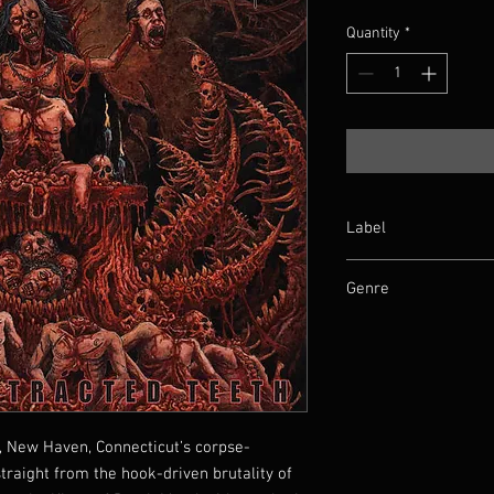
Quantity
*
Label
Iron Fortress Records
Genre
Death Metal
t, New Haven, Connecticut’s corpse-
raight from the hook-driven brutality of