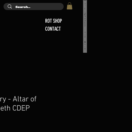
ROT SHOP
CONTACT
ry - Altar of
eeth CDEP