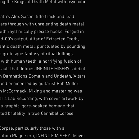
ing the Kings of Death Metal with psychotic
th’s Alex Sason, title track and lead
 tears through with unrelenting death metal
 with rhythmically precise hooks. Forged in
-00’s output, ‘Altar of Extracted Teeth’,
frantic death metal, punctuated by pounding
a grotesque fantasy of ritual killings,
with human teeth, a horrifying fusion of
ault that defines INFINITE MISERY’s debut.
m Damnations Domain and Undeath, ‘Altars
and engineered by guitarist Rob Muller,
ean McCormack. Mixing and mastering was
er’s Lab Recording, with cover artwork by
g a graphic, gore-soaked homage that
ted brutality in true Cannibal Corpse
orpse, particularly those with a
eration Plague era, INFINITE MISERY deliver