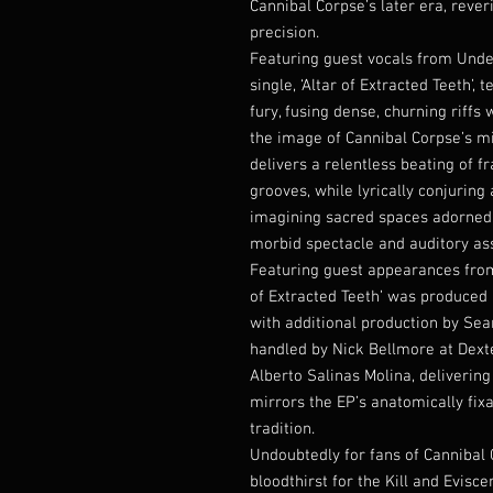
Cannibal Corpse’s later era, rever
precision.
Featuring guest vocals from Undea
single, ‘Altar of Extracted Teeth’,
fury, fusing dense, churning riffs
the image of Cannibal Corpse’s mid
delivers a relentless beating of 
grooves, while lyrically conjuring 
imagining sacred spaces adorned 
morbid spectacle and auditory ass
Featuring guest appearances fro
of Extracted Teeth’ was produced 
with additional production by S
handled by Nick Bellmore at Dext
Alberto Salinas Molina, deliverin
mirrors the EP’s anatomically fixa
tradition.
Undoubtedly for fans of Cannibal C
bloodthirst for the Kill and Evisc