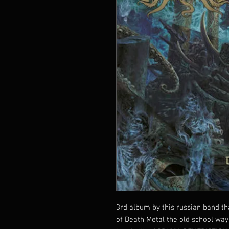
3rd album by this russian band th
of Death Metal the old school way 