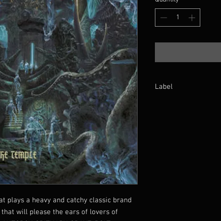
Label
Xtreem Records
at plays a heavy and catchy classic brand
that will please the ears of lovers of