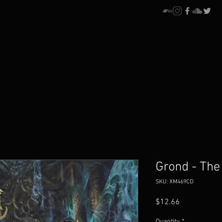
Grond - The
SKU: XM469CD
Price
$12.66
Quantity
*