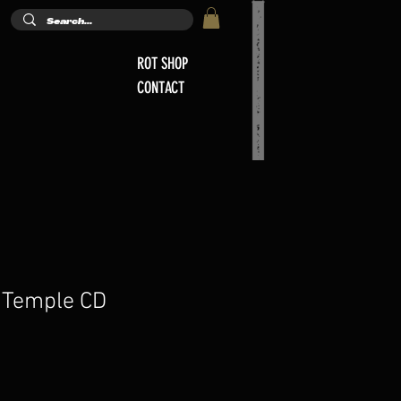
ROT SHOP
CONTACT
 Temple CD