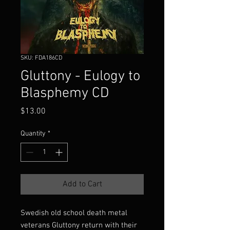
SKU: FDA186CD
Gluttony - Eulogy to
Blasphemy CD
Price
$13.00
Quantity
*
Add to Cart
Swedish old school death metal
veterans Gluttony return with their