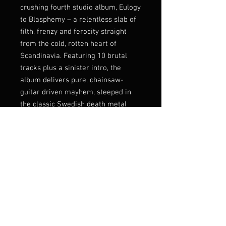
crushing fourth studio album, Eulogy
to Blasphemy – a relentless slab of
filth, frenzy and ferocity straight
from the cold, rotten heart of
Scandinavia. Featuring 10 brutal
tracks plus a sinister intro, the
album delivers pure, chainsaw-
guitar driven mayhem, steeped in
the classic Swedish death metal
tradition.
As a special bonus for CD and LP
editions, the band pay tribute to the
King himself with an exclusive King
Diamond cover, adding a dark and
twisted edge to an already
menacing release.
Listen:
https://fda-
records.bandcamp.com/album/eulo
gy-to-blasphemy