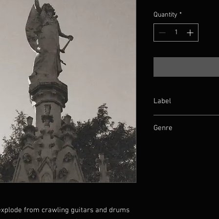
Quantity
*
Label
Me Saco Un Ojo
Genre
Death/Doom
explode from crawling guitars and drums