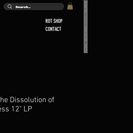
ROT SHOP
CONTACT
he Dissolution of
ss 12" LP