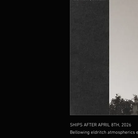
SHIPS AFTER APRIL 8TH, 2026
Bellowing eldritch atmospherics 