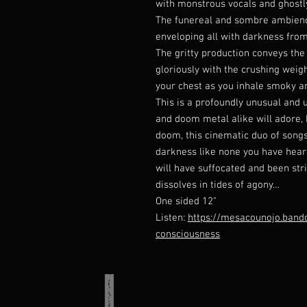
with monstrous vocals and ghost
The funereal and sombre ambience
enveloping all with darkness from
The gritty production conveys the
gloriously with the crushing weigh
your chest as you inhale smoky a
This is a profoundly unusual and 
and doom metal alike will adore, 
doom, this cinematic duo of songs
darkness like none you have hear
will have suffocated and been st
dissolves in tides of agony…
One sided 12"
Listen:
https://mesacounojo.band
consciousness