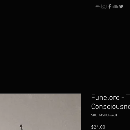
Funelore - T
Consciousne
SKU: MSUOFun01
Price
$24.00