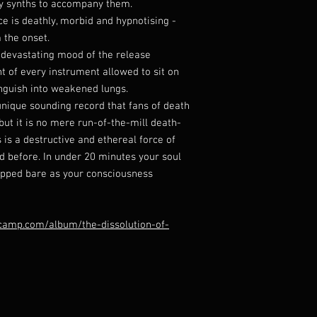
ly synths to accompany them.
 is deathly, morbid and hypnotising -
 the onset.
 devastating mood of the release
t of every instrument allowed to sit on
nguish into weakened lungs.
unique sounding record that fans of death
but it is no mere run-of-the-mill death-
 is a destructive and ethereal force of
d before. In under 20 minutes your soul
ripped bare as your consciousness
camp.com/album/the-dissolution-of-