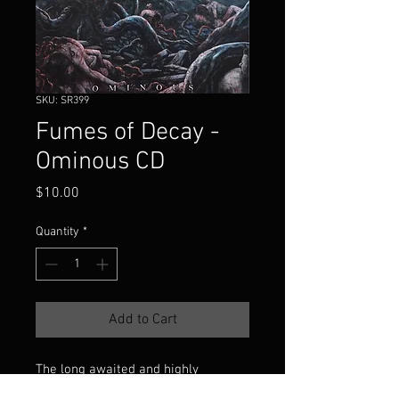
SKU: SR399
Fumes of Decay -
Ominous CD
Price
$10.00
Quantity
*
Add to Cart
The long awaited and highly
anticipated 2nd full length album of