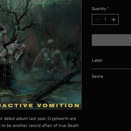
Quantity
*
Label
Pulverised
Genre
Death Metal
ir debut album last year, Cryptworm are
 to be another rancid affair of true Death