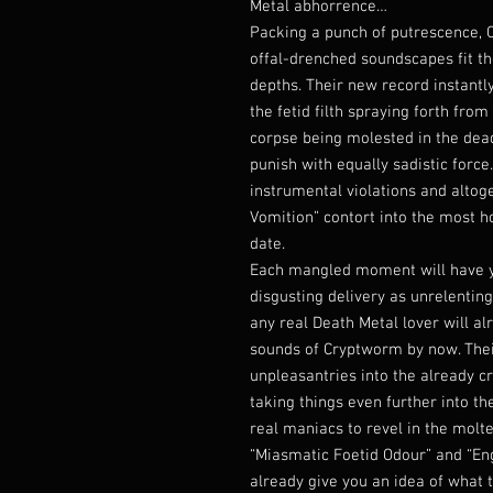
Metal abhorrence…
Packing a punch of putrescence, 
offal-drenched soundscapes fit th
depths. Their new record instantly
the fetid filth spraying forth fro
corpse being molested in the dead
punish with equally sadistic forc
instrumental violations and altog
Vomition” contort into the most h
date.
Each mangled moment will have yo
disgusting delivery as unrelenting
any real Death Metal lover will a
sounds of Cryptworm by now. Thei
unpleasantries into the already cr
taking things even further into t
real maniacs to revel in the molten
“Miasmatic Foetid Odour” and “Eng
already give you an idea of what t