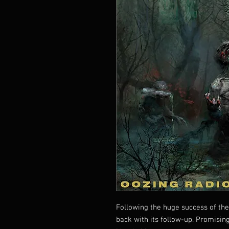
Following the huge success of the
back with its follow-up. Promising