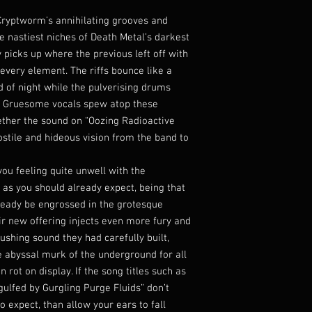
Cryptworm’s annihilating grooves and
e nastiest niches of Death Metal’s darkest
 picks up where the previous left off with
m every element. The riffs bounce like a
 of night while the pulverising drums
e. Gruesome vocals spew atop these
ether the sound on “Oozing Radioactive
ostile and hideous vision from the band to
u feeling quite unwell with the
 as you should already expect, being that
lready be engrossed in the grotesque
r new offering injects even more fury and
ushing sound they had carefully built,
he abyssal murk of the underground for all
 rot on display. If the song titles such as
ulfed by Gurgling Purge Fluids” don’t
o expect, than allow your ears to fall