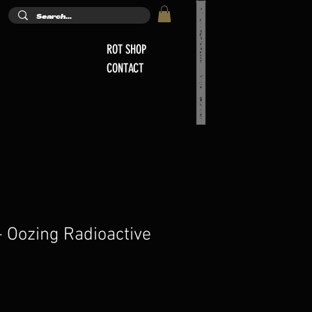
ROT SHOP
CONTACT
 Oozing Radioactive