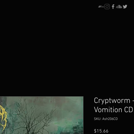
Cryptworm -
Vomition CD
SKU: Ash206CD
Price
$15.66