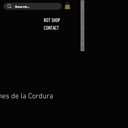
ROT SHOP
CONTACT
nes de la Cordura