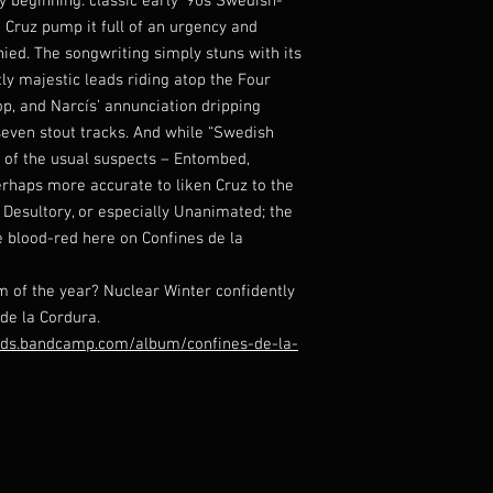
 beginning: classic early ’90s Swedish-
 Cruz pump it full of an urgency and
enied. The songwriting simply stuns with its
y majestic leads riding atop the Four
p, and Narcís’ annunciation dripping
seven stout tracks. And while “Swedish
of the usual suspects – Entombed,
rhaps more accurate to liken Cruz to the
 Desultory, or especially Unanimated; the
e blood-red here on Confines de la
 of the year? Nuclear Winter confidently
 de la Cordura.
ords.bandcamp.com/album/confines-de-la-