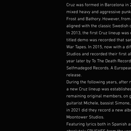
Cruz was formed in Barcelona in 2
mixed heavy and aggressive punk 
Frost and Bathory. However, from
aligned with the classic Swedish 
In 2013, the first Cruz lineup was 
titled demo was recorded that sa
War Tapes. In 2015, now with a di
Studios and recorded their first 
year later by To The Death Record
Selfmadegod Records. A European 
release.
During the following years, after
a new Cruz lineup was established
remaining original members, on g
guitarist Michele, bassist Simone, 
in 2021 did they record a new alb
Moontower Studios.
Featuring lyrics both in Spanish 