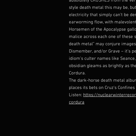
absolutely CRUSHES from the very
style death metal this may be, but
electricity that simply can’t be d
earworming flow, with malevolentl
Horsemen of the Apocalypse gallo
malice across each one of these 
death metal” may conjure images 
Dismember, and/or Grave – it’s pe
idiom’s culter names like Seance,
obsidian gleams as brightly as th
Cordura.
The dark-horse death metal album
places its bets on Cruz‘s Confines
Listen:
https://nuclearwinterrec
cordura