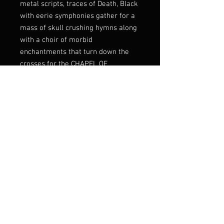
metal scripts, traces of Death, Black
with eerie symphonies gather for a
mass of skull crushing hymns along
with a choir of morbid
enchantments that turn down the
crosses for the CHAPEL OF
SAMHAIN hordes as the ambiences
grow thicker within the abyssic
layers of Doom.
Once entering Black Onyx Cave, an
altar will rise as you will feel the
mark and the creation force behind
this unparalleled vortex meant to
represent the seasons change
within light and shadow as Man
grows wither into His Mastery.
Transmutation is the Key!
FFO early Morgoth, Profanatica,
Acheron, Imprecation...