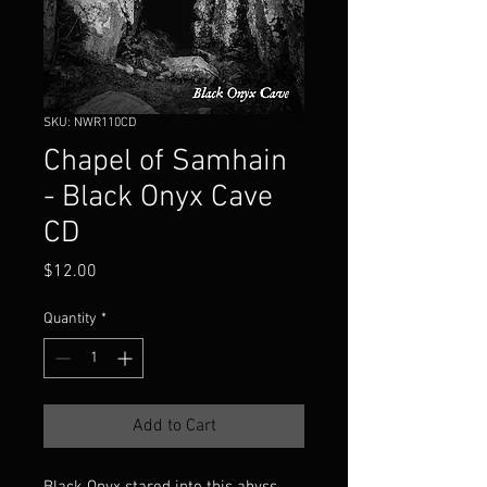
SKU: NWR110CD
Chapel of Samhain
- Black Onyx Cave
CD
Price
$12.00
Quantity
*
Add to Cart