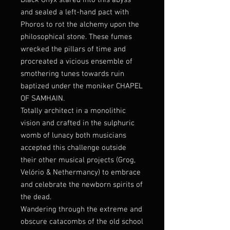
Black Onyx stared into this abyss
and sealed a left-hand pact with
Phoros to rot the alchemy upon the
philosophical stone. These fumes
wrecked the pillars of time and
procreated a vicious ensemble of
smothering tunes towards ruin
baptized under the moniker CHAPEL
OF SAMHAIN.
Totally architect in a monolithic
vision and crafted in the sulphuric
womb of lunacy both musicians
accepted this challenge outside
their other musical projects (Grog,
Velório & Nethermancy) to embrace
and celebrate the newborn spirits of
the dead.
Wandering through the extreme and
obscure catacombs of the old school