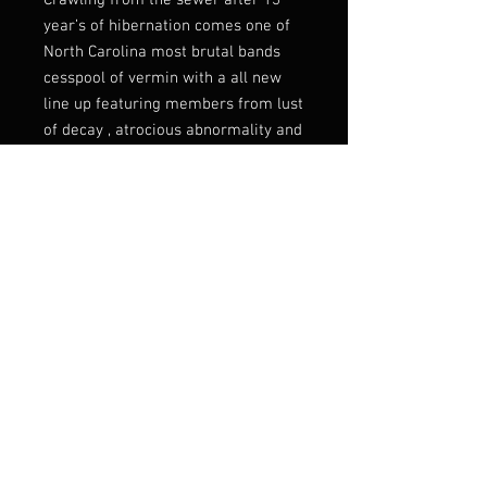
Crawling from the sewer after 13
year’s of hibernation comes one of
North Carolina most brutal bands
cesspool of vermin with a all new
line up featuring members from lust
of decay , atrocious abnormality and
coat hanger abortion bringing there
southern style of sick brutality to
the masses once again with there
newest album orgy of
decomposition on severed records
this is one album that is only for the
brutal
Listen:
https://sevared.bandcamp.co
m/album/orgy-of-decomposition
Label
Sevared Records