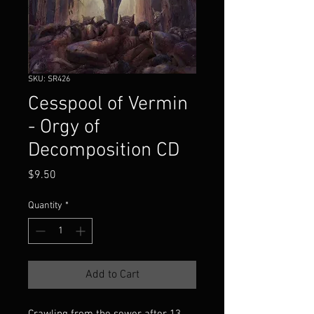
SKU: SR426
Cesspool of Vermin
- Orgy of
Decomposition CD
Price
$9.50
Quantity
*
Add to Cart