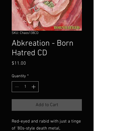
SKU: Chaos138CD
Abkreation - Born
Hatred CD
Price
$11.00
Quantity
*
Add to Cart
Red-eyed and rabid with just a tinge
of '80s-style death metal,