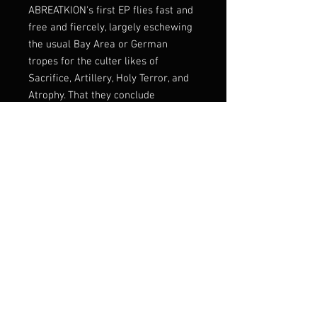
ABREATKION's first EP flies fast and
free and fiercely, largely eschewing
the usual Bay Area or German
tropes for the culter likes of
Sacrifice, Artillery, Holy Terror, and
Atrophy. That they conclude
Bornhatred with a cover of Dark
Angel's "Welcome to the
Slaughterhouse" simply underlines
their devotion to classic '80s thrash
and even its deathrash variants: no
more but definitely no less
Listen:
https://chaos-
records.bandcamp.com/album/born
hatred
Label