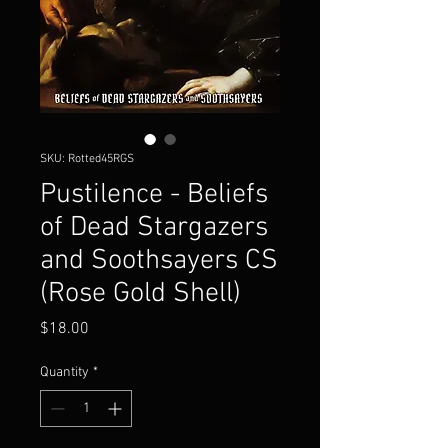
SKU: Rotted45RGS
Pustilence - Beliefs
of Dead Stargazers
and Soothsayers CS
(Rose Gold Shell)
Price
$18.00
Quantity
*