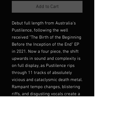
Add to Cart
Debut full length from Australia's
Pustilence, following the well
received "The Birth of the Beginning
Before the Inception of the End" EP
in 2021. Now a four piece, the shift
upwards in sound and complexity is
on full display, as Pustilence rips
through 11 tracks of absolutely
vicious and cataclysmic death metal.
Rampant tempo changes, blistering
riffs, and disgusting vocals create a
thrashing, relentless energy that's
never short on compromise, or a
hook. Fucking essential.
Limited edition 50 on ultra-premium
rose gold shell cassette (thus the